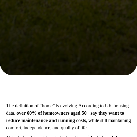
The definition of “home” is evolving.According to UK housing
data,
over 60% of homeowners aged 50+ say they want to
reduce maintenance and running costs
, while still maintaining
comfort, independence, and quality of life.