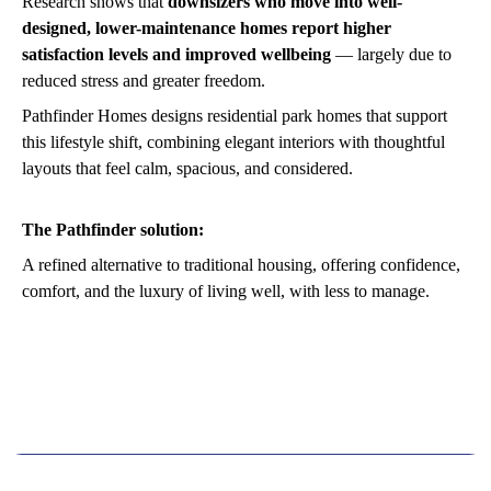
Research shows that
downsizers who move into well-
designed, lower-maintenance homes report higher
satisfaction levels and improved wellbeing
— largely due to
reduced stress and greater freedom.
Pathfinder Homes designs residential park homes that support
this lifestyle shift, combining elegant interiors with thoughtful
layouts that feel calm, spacious, and considered.
The Pathfinder solution:
A refined alternative to traditional housing, offering confidence,
comfort, and the luxury of living well, with less to manage.