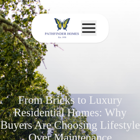
From Bricks to Luxury
Residential Homes: Why
Buyers Are Choosing Lifestyle
Over Maintenance