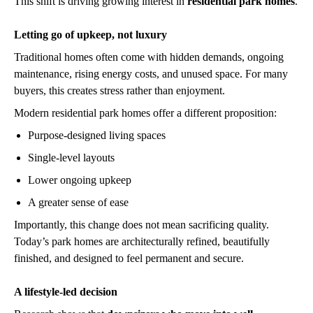
This shift is driving growing interest in
residential park homes
.
Letting go of upkeep, not luxury
Traditional homes often come with hidden demands, ongoing
maintenance, rising energy costs, and unused space. For many
buyers, this creates stress rather than enjoyment.
Modern residential park homes offer a different proposition:
Purpose-designed living spaces
Single-level layouts
Lower ongoing upkeep
A greater sense of ease
Importantly, this change does not mean sacrificing quality.
Today’s park homes are architecturally refined, beautifully
finished, and designed to feel permanent and secure.
A lifestyle-led decision