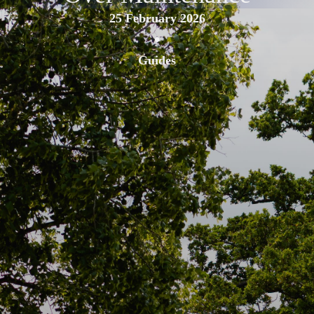
25 February 2026
•
Guides