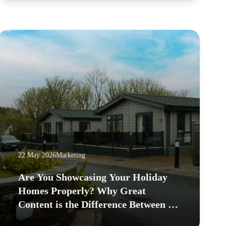
22 May 2026
Marketing
Are You Showcasing Your Holiday
Homes Properly? Why Great
Content is the Difference Between a
Waitlist and an Empty Pitch