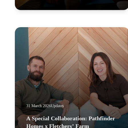
31 March 2026
Updates
A Special Collaboration: Pathfinder
Homes x Fletchers’ Farm