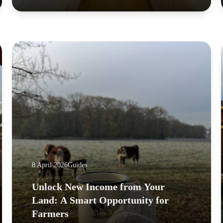
8 April 2026
Guides
Unlock New Income from Your
Land: A Smart Opportunity for
Farmers