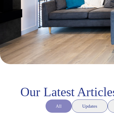
Our Latest Article
All
Updates