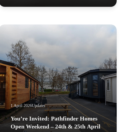
1 April 2026
Updates
You’re Invited: Pathfinder Homes
Open Weekend – 24th & 25th April