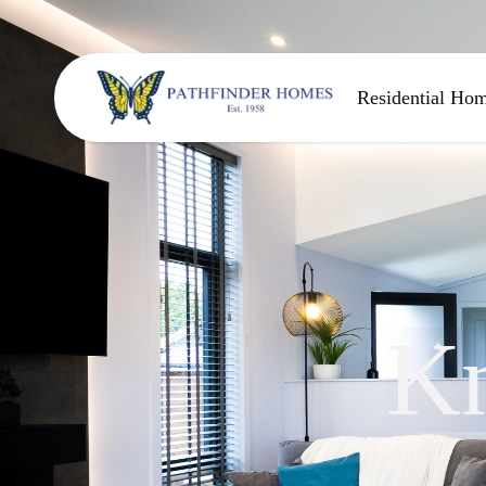
Residential Ho
K