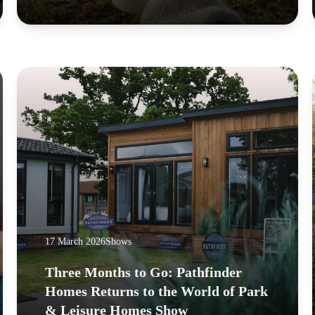
17 March 2026
Shows
Three Months to Go: Pathfinder
Homes Returns to the World of Park
& Leisure Homes Show