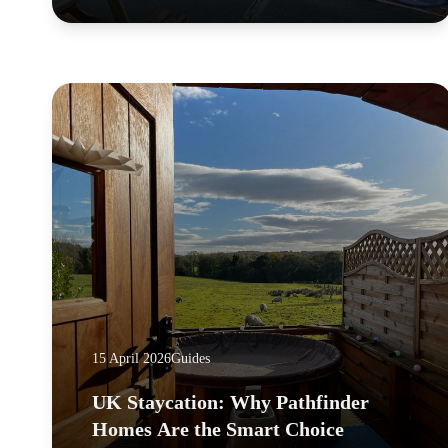
15 April 2026
Guides
UK Staycation: Why Pathfinder
Homes Are the Smart Choice