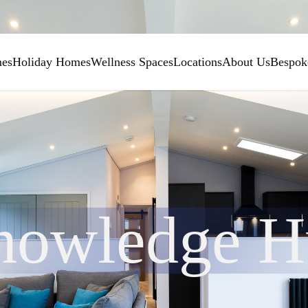
mes
Holiday Homes
Wellness Spaces
Locations
About Us
Bespok
nowledge H