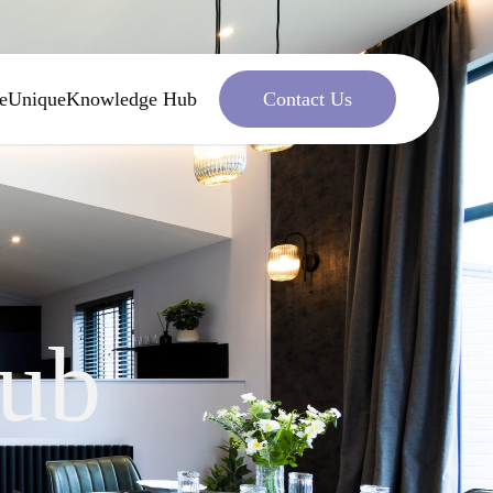
e
Unique
Knowledge Hub
Contact Us
ub