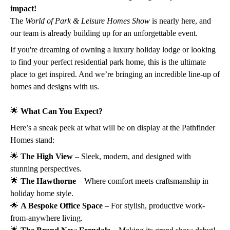
impact!
The
World of Park & Leisure Homes Show
is nearly here, and
our team is already building up for an unforgettable event.
If you're dreaming of owning a luxury holiday lodge or looking
to find your perfect residential park home, this is the ultimate
place to get inspired. And we’re bringing an incredible line-up of
homes and designs with us.
🌟
What Can You Expect?
Here’s a sneak peek at what will be on display at the Pathfinder
Homes stand:
🌟
The High View
– Sleek, modern, and designed with
stunning perspectives.
🌟
The Hawthorne
– Where comfort meets craftsmanship in
holiday home style.
🌟
A Bespoke Office Space
– For stylish, productive work-
from-anywhere living.