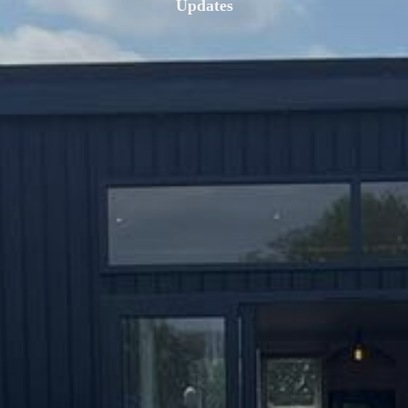
Updates