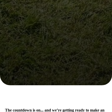
The countdown is on... and we’re getting ready to make an