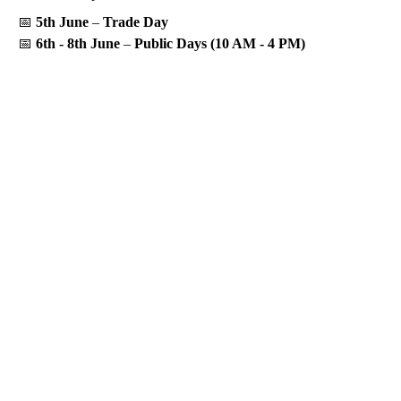
📅
5th June
–
Trade Day
📅
6th - 8th June
–
Public Days (10 AM - 4 PM)
Let’s build a

brighter

future.
Contact Us