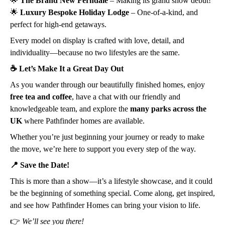
🌟
The Brand New Ferndale
– Making its grand show debut!
🌟
Luxury Bespoke Holiday Lodge
– One-of-a-kind, and
perfect for high-end getaways.
Every model on display is crafted with love, detail, and
individuality—because no two lifestyles are the same.
☕ Let’s Make It a Great Day Out
As you wander through our beautifully finished homes, enjoy
free tea and coffee
, have a chat with our friendly and
knowledgeable team, and explore the
many parks across the
UK
where Pathfinder homes are available.
Whether you’re just beginning your journey or ready to make
the move, we’re here to support you every step of the way.
📍 Save the Date!
This is more than a show—it’s a lifestyle showcase, and it could
be the beginning of something special. Come along, get inspired,
and see how Pathfinder Homes can bring your vision to life.
👉
We’ll see you there!