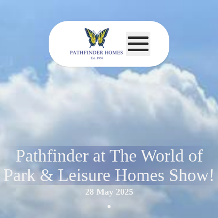
Pathfinder at The World of
Park & Leisure Homes Show!
28 May 2025
•