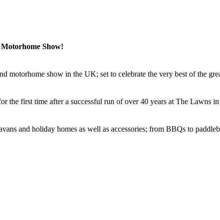
& Motorhome Show!
nd motorhome show in the UK; set to celebrate the very best of the gre
r the first time after a successful run of over 40 years at The Lawns in
aravans and holiday homes as well as accessories; from BBQs to paddleb
ublic Show
from Friday 8 to Sunday 10 September. There will be demo
st talks and dogs will be welcome.
 to Thursday 14 September, which will bring the best manufacturers to