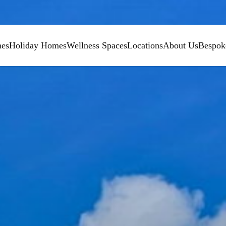
mes
Holiday Homes
Wellness Spaces
Locations
About Us
Bespok