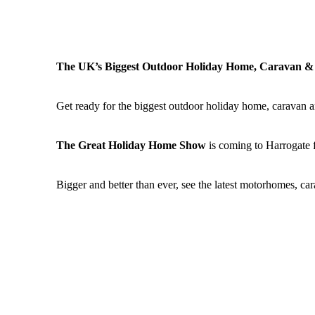
The UK’s Biggest Outdoor Holiday Home, Caravan 
Get ready for the biggest outdoor holiday home, caravan a
The Great Holiday Home Show
is coming to Harrogate fo
Bigger and better than ever, see the latest motorhomes, c
See the latest holiday home ranges and be inspired at the
P
stands as well as great shopping, woodland walks and gue
This will be followed by the
Trade Show
from Tuesday 12