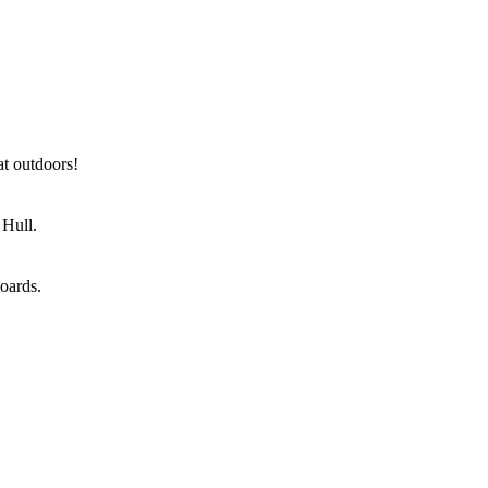
at outdoors!
 Hull.
oards.
nstrations and entertainment, a cookery theatre and food
gether with key trade buyers.