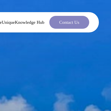
e
Unique
Knowledge Hub
Contact Us