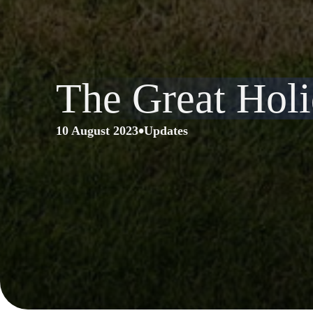
The Great Ho
•
10 August 2023
Updates