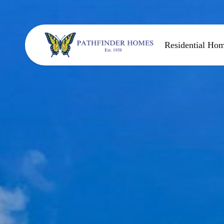
Residential Ho