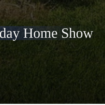
liday Home Show